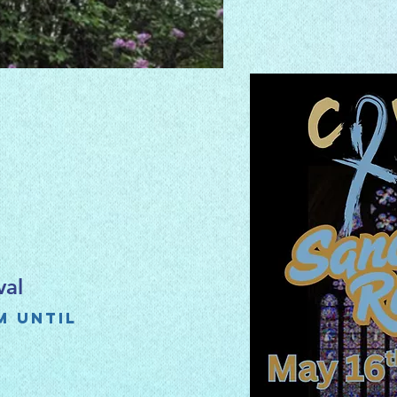
val
m until