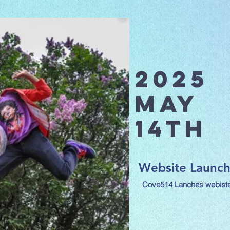
2025
May
14th
Website Launc
Cove514 Lanches webiste