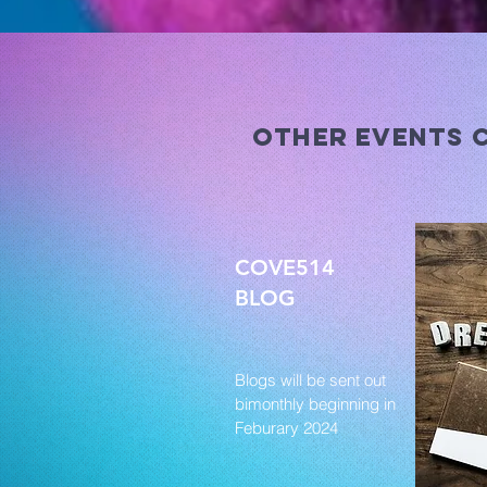
other events 
COVE514
BLOG
Blogs will be sent out
bimonthly beginning in
Feburary 2024