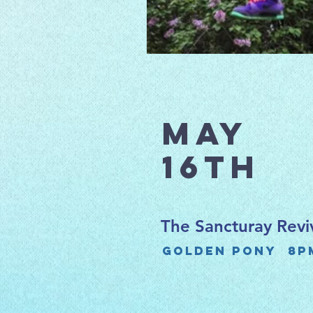
May
16th
The Sancturay Revi
Golden Pony 8p