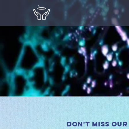
Don't miss our