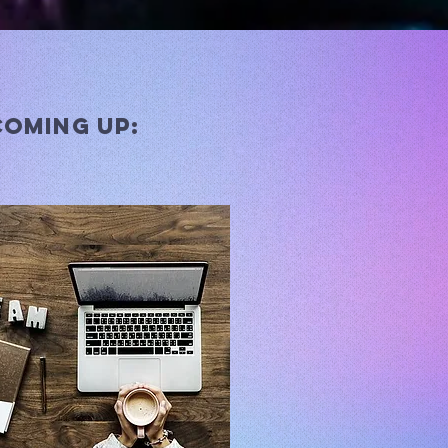
coming up: