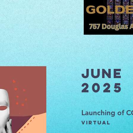
June
2025
Launching of 
Virtual