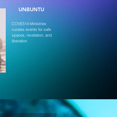
UNBUNTU
COVE514 Ministries
curates events for safe
spaces, revelation, and
liberation