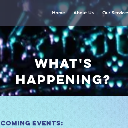
Home
About Us
Our Service
what's
happening?
 coming events: