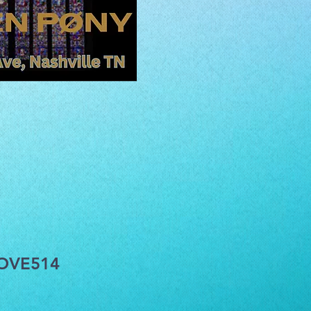
COVE514