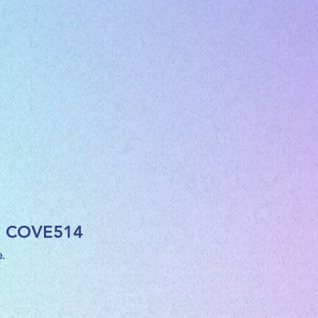
h COVE514
.