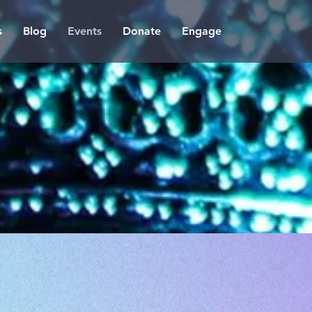
s
Blog
Events
Donate
Engage